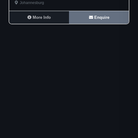
Johannesburg
More Info
Enquire