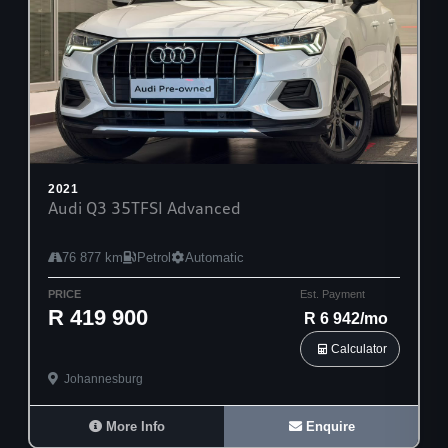
2021
Audi Q3 35TFSI Advanced
76 877 km
Petrol
Automatic
PRICE
Est. Payment
R 419 900
R 6 942/mo
Calculator
Johannesburg
More Info
Enquire
28