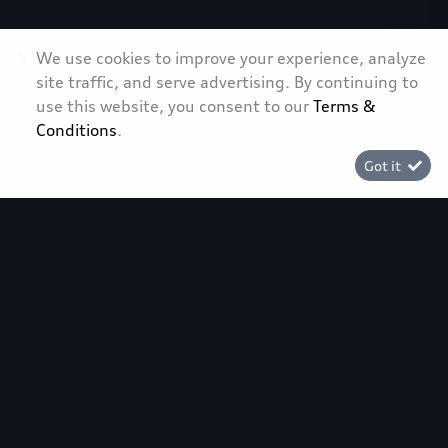
We use cookies to improve your experience, analyze
site traffic, and serve advertising. By continuing to
use this website, you consent to our
Terms &
Conditions
.
Back to top
Got it
[System Widget Error(Menu.Text): error:]
[System Widget Error(Menu.Text): error:]
[System Widget Error(Menu.Text): error:]
[System Widget Error(Menu.Text): error:]