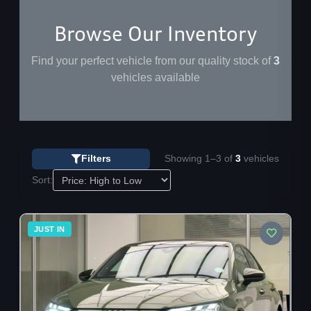
Browse Our Inventory
Find your perfect vehicle from our quality stock of
3
vehicles available
Showing 1–3 of
3
vehicles
Filters
Sort:
28
JUST IN