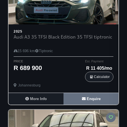
2025
Audi A3 35 TFSI Black Edition 35 TFSI tiptronic
15 696 km
Tiptronic
PRICE
Est. Payment
R 689 900
R 11 405/mo
Calculator
Johannesburg
More Info
Enquire
30