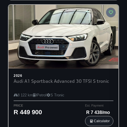
2026
Audi A1 Sportback Advanced 30 TFSI S tronic
8 122 km
Petrol
S Tronic
PRICE
Est. Payment
R 449 900
R 7 438/mo
Calculator