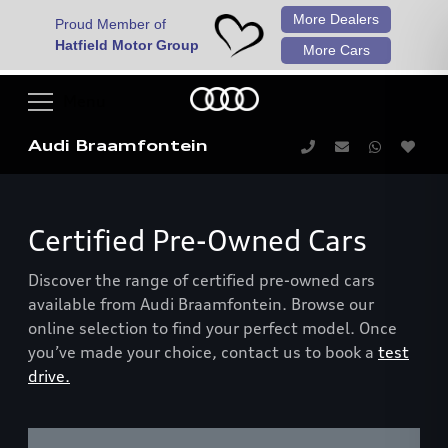
More Dealers
Proud Member of
Hatfield Motor Group
More Cars
Audi Braamfontein
Certified Pre-Owned Cars
Discover the range of certified pre-owned cars
available from Audi Braamfontein. Browse our
online selection to find your perfect model. Once
you’ve made your choice, contact us to book a
test
drive.